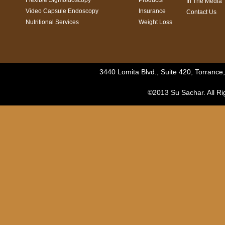
Flexible Sigmoidoscopy
Products
In The Media
Video Capsule Endoscopy
Insurance
Contact Us
Nutritional Services
Weight Loss
3440 Lomita Blvd., Suite 420, Torranc
©2013 Su Sachar. All Ri