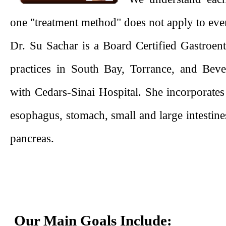
one "treatment method" does not apply to eve
Dr. Su Sachar is a Board Certified Gastroent
practices in South Bay, Torrance, and Bever
with Cedars-Sinai Hospital. She incorporates
esophagus, stomach, small and large intestines
pancreas.
Our Main Goals Include: