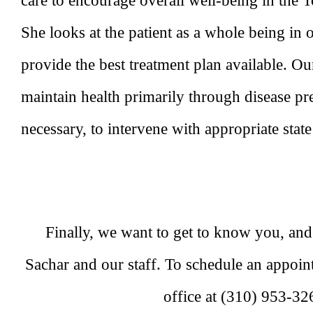
care to encourage overall well-being in the 
She looks at the patient as a whole being in 
provide the best treatment plan available. Our
maintain health primarily through disease p
necessary, to intervene with appropriate state
Finally, we want to get to know you, an
Sachar and our staff. To schedule an appoi
office at (310) 953-32