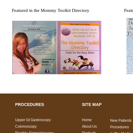
Featured in the Mommy Toolkit Directory
Feat
PROCEDURES
SITE MAP
Upper GI Gastroscopy
Home
New Patients
Colonoscopy
About Us
Procedures