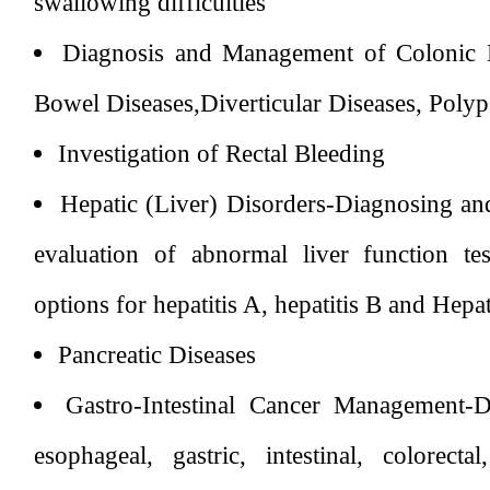
swallowing difficulties
Diagnosis and Management of Colonic 
Bowel Diseases,Diverticular Diseases, Poly
Investigation of Rectal Bleeding
Hepatic (Liver) Disorders-Diagnosing and 
evaluation of abnormal liver function te
options for hepatitis A, hepatitis B and Hepat
Pancreatic Diseases
Gastro-Intestinal Cancer Management-D
esophageal, gastric, intestinal, colorecta