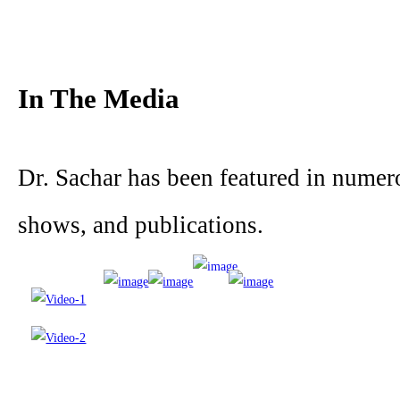
In The Media
Dr. Sachar has been featured in nume
shows, and publications.