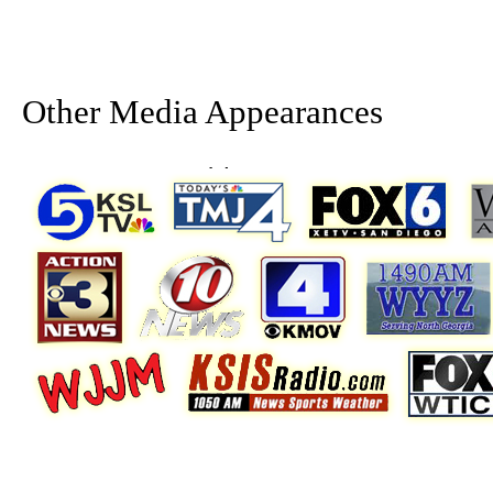
Other Media Appearances