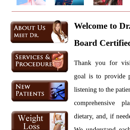
Welcome to Dr.
Board Certifie
Thank you for visi
goal is to provide 
listening to the pati
comprehensive plan
dietary, and, if nee
We understand each