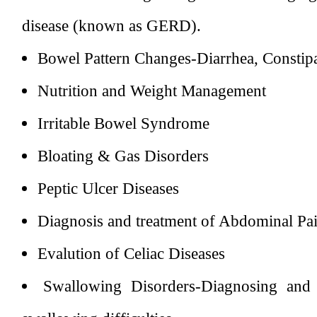
disease (known as GERD).
Bowel Pattern Changes-Diarrhea, Constipa
Nutrition and Weight Management
Irritable Bowel Syndrome
Bloating & Gas Disorders
Peptic Ulcer Diseases
Diagnosis and treatment of Abdominal Pa
Evalution of Celiac Diseases
Swallowing Disorders-Diagnosing and a