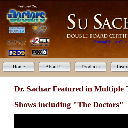
Coastal View Gastr
Home
About Us
Products
Insur
Dr. Sachar Featured in Multiple
Shows including "The Doctors"