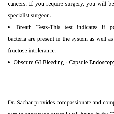
cancers. If you require surgery, you will be
specialist surgeon.
Breath Tests-This test indicates if po
bacteria are present in the system as well a
fructose intolerance.
Obscure GI Bleeding - Capsule Endoscop
Dr. Sachar provides compassionate and comp