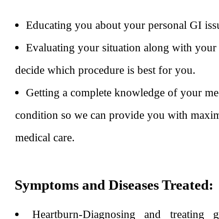
Educating you about your personal GI iss
Evaluating your situation along with your
decide which procedure is best for you.
Getting a complete knowledge of your med
condition so we can provide you with maxim
medical care.
Symptoms and Diseases Treated:
Heartburn-Diagnosing and treating ga