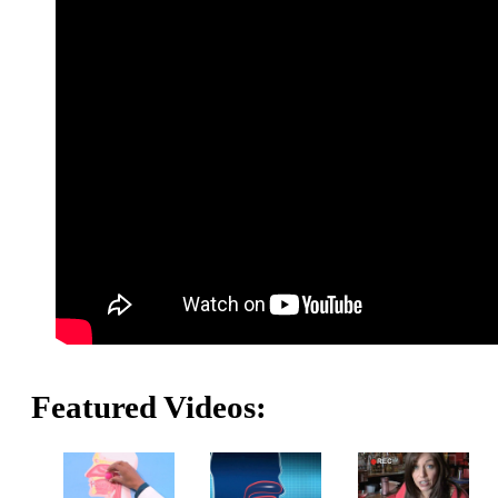
Featured Videos: